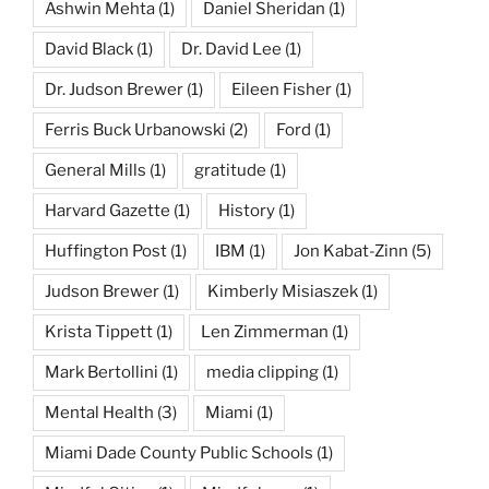
Ashwin Mehta
(1)
Daniel Sheridan
(1)
David Black
(1)
Dr. David Lee
(1)
Dr. Judson Brewer
(1)
Eileen Fisher
(1)
Ferris Buck Urbanowski
(2)
Ford
(1)
General Mills
(1)
gratitude
(1)
Harvard Gazette
(1)
History
(1)
Huffington Post
(1)
IBM
(1)
Jon Kabat-Zinn
(5)
Judson Brewer
(1)
Kimberly Misiaszek
(1)
Krista Tippett
(1)
Len Zimmerman
(1)
Mark Bertollini
(1)
media clipping
(1)
Mental Health
(3)
Miami
(1)
Miami Dade County Public Schools
(1)