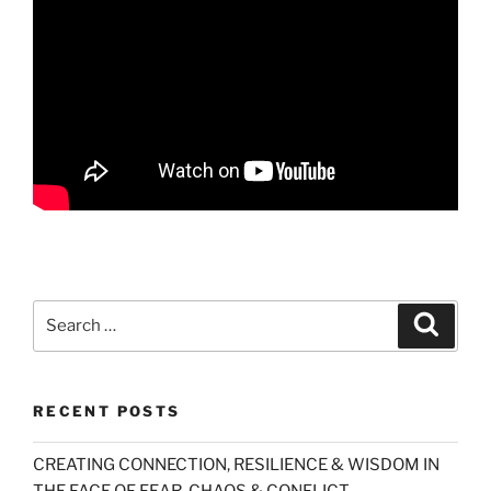
Search
Search
for:
RECENT POSTS
CREATING CONNECTION, RESILIENCE & WISDOM IN
THE FACE OF FEAR, CHAOS & CONFLICT