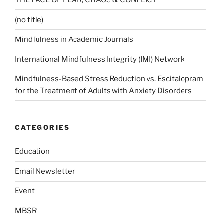
(no title)
Mindfulness in Academic Journals
International Mindfulness Integrity (IMI) Network
Mindfulness-Based Stress Reduction vs. Escitalopram
for the Treatment of Adults with Anxiety Disorders
CATEGORIES
Education
Email Newsletter
Event
MBSR