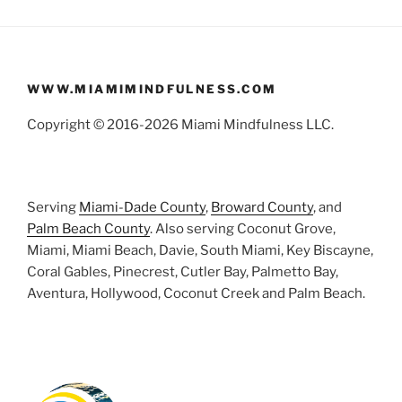
WWW.MIAMIMINDFULNESS.COM
Copyright © 2016-2026 Miami Mindfulness LLC.
Serving
Miami-Dade County
,
Broward County
, and
Palm Beach County
. Also serving Coconut Grove,
Miami, Miami Beach, Davie, South Miami, Key Biscayne,
Coral Gables, Pinecrest, Cutler Bay, Palmetto Bay,
Aventura, Hollywood, Coconut Creek and Palm Beach.