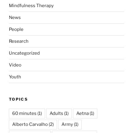
Mindfulness Therapy
News
People
Research
Uncategorized
Video
Youth
TOPICS
60 minutes
(1)
Adults
(1)
Aetna
(1)
Alberto Carvalho
(2)
Army
(1)