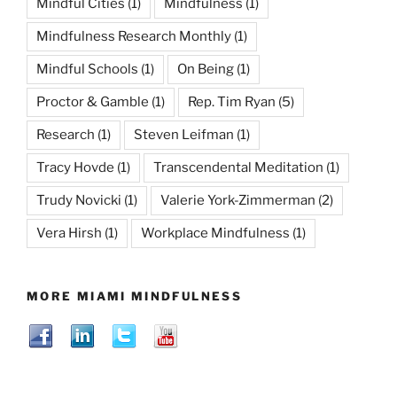
Mindful Cities
(1)
Mindfulness
(1)
Mindfulness Research Monthly
(1)
Mindful Schools
(1)
On Being
(1)
Proctor & Gamble
(1)
Rep. Tim Ryan
(5)
Research
(1)
Steven Leifman
(1)
Tracy Hovde
(1)
Transcendental Meditation
(1)
Trudy Novicki
(1)
Valerie York-Zimmerman
(2)
Vera Hirsh
(1)
Workplace Mindfulness
(1)
MORE MIAMI MINDFULNESS