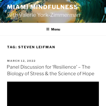
Skip
MIAMI MINDFULNESS
to
with Valerie York-Zimmerman
content
Menu
TAG:
STEVEN LEIFMAN
POSTED
MARCH 12, 2022
ON
Panel Discussion for ‘Resilience’ – The
Biology of Stress & the Science of Hope