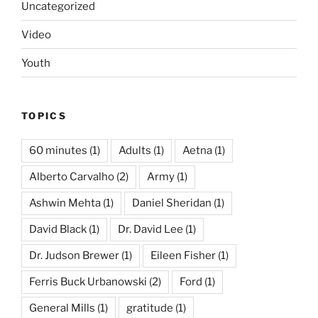
Uncategorized
Video
Youth
TOPICS
60 minutes
(1)
Adults
(1)
Aetna
(1)
Alberto Carvalho
(2)
Army
(1)
Ashwin Mehta
(1)
Daniel Sheridan
(1)
David Black
(1)
Dr. David Lee
(1)
Dr. Judson Brewer
(1)
Eileen Fisher
(1)
Ferris Buck Urbanowski
(2)
Ford
(1)
General Mills
(1)
gratitude
(1)