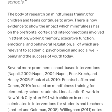
schools.”
The body of research on mindfulness training for
children and teens continues to grow. There is now
evidence to show the impact which mindfulness has
on the prefrontal cortex and interconnections involved
in attention, working memory, executive function,
emotional and behavioral regulation, all of which are
relevant to academic, psychological and social well-
being and the success of youth today.
Several more prominent school-based interventions
(Napoli, 2002; Napoli, 2004; Napoli, Rock Krech, and
Holley, 2005; Flook et al. 2010; Rechtschaffen and
Cohen, 2010) focused on mindfulness training for
elementary school students. Linda Lantieri’s work in
New York City after 9/11 with children in crises
culminated in interventions for students and teachers
(Lantieri and Goleman, 2008). Willingham (2011) notes