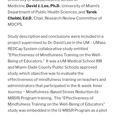
Medicine,
David J. Lee, Ph.D
., University of Miami’s
Department of Public Health Sciences, and
Tarek
Chebbi, Ed.D
., Chair, Research Review Committee of
MDCPS.
Study description and conclusions were included in a
project supervised by Dr. David Lee in the UM – UMass
REDCap System collaborative study entitled
“Effectiveness of Mindfulness Training on the Well-
Being of Educators.” It was a UM Medical School IRB
and Miami-Dade County Public Schools approved
study, which objective was to evaluate the
effectiveness of mindfulness training on teachers and
administrators that participated in the 8-week Inner
Journey ~ Mindfulness-Based Stress Reduction (IJ-
MBSR) Program training. The “Effectiveness of
Mindfulness Training on the Well-Being of Educators”
study was embedded in the IJ-MBSR Program as a pilot