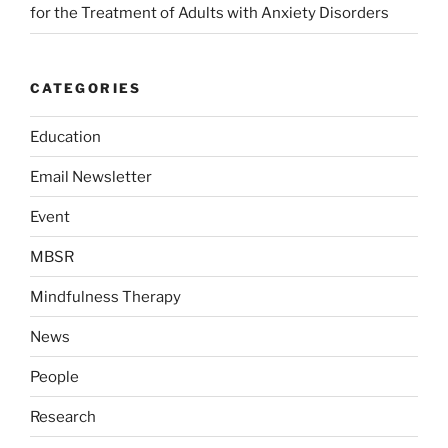
for the Treatment of Adults with Anxiety Disorders
CATEGORIES
Education
Email Newsletter
Event
MBSR
Mindfulness Therapy
News
People
Research