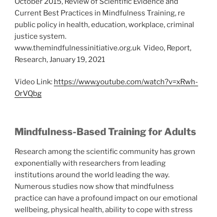
October 2015, Review of Scientific Evidence and
Current Best Practices in Mindfulness Training, re
public policy in health, education, workplace, criminal
justice system.
www.themindfulnessinitiative.org.uk Video, Report,
Research, January 19, 2021
Video Link:
https://www.youtube.com/watch?v=xRwh-
OrVQbg
Mindfulness-Based Training for Adults
Research among the scientific community has grown
exponentially with researchers from leading
institutions around the world leading the way.
Numerous studies now show that mindfulness
practice can have a profound impact on our emotional
wellbeing, physical health, ability to cope with stress