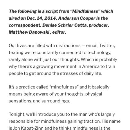
The following is a script from “Mindfulness” which
aired on Dec. 14, 2014. Anderson Cooper is the
correspondent. Denise Schrier Cetta, producer.
Matthew Danowski , editor.
Our lives are filled with distractions — email, Twitter,
texting we’re constantly connected to technology,
rarely alone with just our thoughts. Which is probably
why there’s a growing movement in America to train
people to get around the stresses of daily life.
It’s a practice called “mindfulness” and it basically
means being aware of your thoughts, physical
sensations, and surroundings.
Tonight, we’ll introduce you to the man who’s largely
responsible for mindfulness gaining traction. His name
is Jon Kabat-Zinn and he thinks mindfulness is the