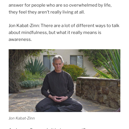
answer for people who are so overwhelmed by life,
they feel they aren’t really living at all.
Jon Kabat-Zinn: There are a lot of different ways to talk
about mindfulness, but what it really means is
awareness.
Jon Kabat-Zinn