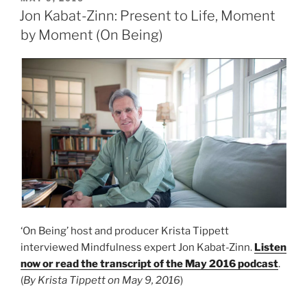
ON
Jon Kabat-Zinn: Present to Life, Moment
by Moment (On Being)
‘On Being’ host and producer Krista Tippett
interviewed Mindfulness expert Jon Kabat-Zinn.
Listen
now or read the transcript of the May 2016 podcast
.
(
By Krista Tippett on May 9, 2016
)