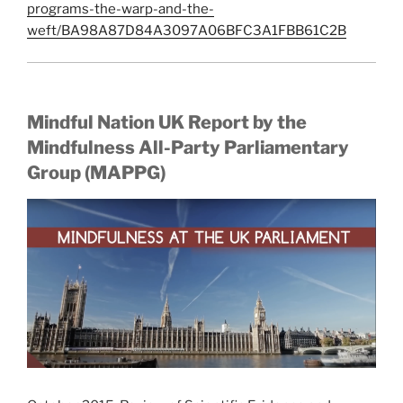
programs-the-warp-and-the-
weft/BA98A87D84A3097A06BFC3A1FBB61C2B
Mindful Nation UK Report by the
Mindfulness All-Party Parliamentary
Group (MAPPG)