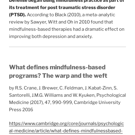
Defense began using mindfulness practice as part of
its treatment for post traumatic stress disorder
(PTSD).
According to Black (2010), a meta-analytic
review by Sawyer, Witt and Oh in 2010 found that
mindfulness-based therapies had a dramatic effect on
improving both depression and anxiety.
What defines mindfulness-based
programs? The warp and the weft
by R.S. Crane, J. Brewer, C. Feldman, J. Kabat-Zinn, S.
Santorelli, J.M.G. Williams and W. Kyuken, Psychological
Medicine (2017), 47, 990-999, Cambridge University
Press 2016
https://www.cambridge.org/core/journals/psychologic
al-medicine/article/what-defines-mindfulnessbased-