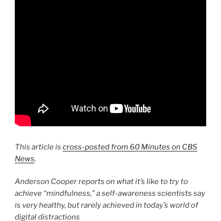
This article is
cross-posted from 60 Minutes on CBS
News
.
Anderson Cooper reports on what it’s like to try to
achieve “mindfulness,” a self-awareness scientists say
is very healthy, but rarely achieved in today’s world of
digital distractions