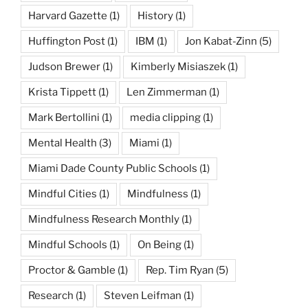
Harvard Gazette
(1)
History
(1)
Huffington Post
(1)
IBM
(1)
Jon Kabat-Zinn
(5)
Judson Brewer
(1)
Kimberly Misiaszek
(1)
Krista Tippett
(1)
Len Zimmerman
(1)
Mark Bertollini
(1)
media clipping
(1)
Mental Health
(3)
Miami
(1)
Miami Dade County Public Schools
(1)
Mindful Cities
(1)
Mindfulness
(1)
Mindfulness Research Monthly
(1)
Mindful Schools
(1)
On Being
(1)
Proctor & Gamble
(1)
Rep. Tim Ryan
(5)
Research
(1)
Steven Leifman
(1)