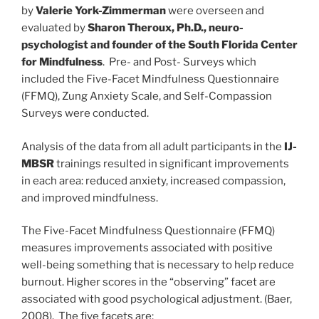
by
Valerie York-Zimmerman
were overseen and
evaluated by
Sharon Theroux, Ph.D., neuro-
psychologist and founder of the South Florida Center
for Mindfulness
. Pre- and Post- Surveys which
included the Five-Facet Mindfulness Questionnaire
(FFMQ), Zung Anxiety Scale, and Self-Compassion
Surveys were conducted.
Analysis of the data from all adult participants in the
IJ-
MBSR
trainings resulted in significant improvements
in each area: reduced anxiety, increased compassion,
and improved mindfulness.
The Five-Facet Mindfulness Questionnaire (FFMQ)
measures improvements associated with positive
well-being something that is necessary to help reduce
burnout. Higher scores in the “observing” facet are
associated with good psychological adjustment. (Baer,
2008). The five facets are: