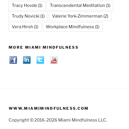
Tracy Hovde
(1)
Transcendental Meditation
(1)
Trudy Novicki
(1)
Valerie York-Zimmerman
(2)
Vera Hirsh
(1)
Workplace Mindfulness
(1)
MORE MIAMI MINDFULNESS
WWW.MIAMIMINDFULNESS.COM
Copyright © 2016-2026 Miami Mindfulness LLC.