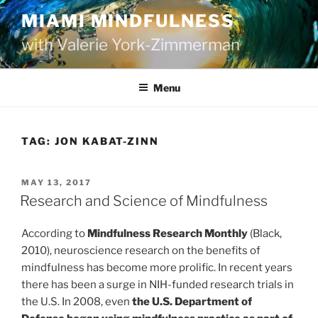
Skip
MIAMI MINDFULNESS
to
with Valerie York-Zimmerman
content
Menu
TAG:
JON KABAT-ZINN
POSTED
MAY 13, 2017
ON
Research and Science of Mindfulness
According to
Mindfulness Research Monthly
(Black,
2010), neuroscience research on the benefits of
mindfulness has become more prolific. In recent years
there has been a surge in NIH-funded research trials in
the U.S. In 2008, even
the U.S. Department of