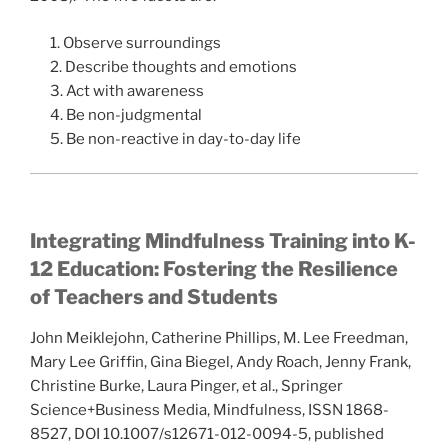
1. Observe surroundings
2. Describe thoughts and emotions
3. Act with awareness
4. Be non-judgmental
5. Be non-reactive in day-to-day life
Integrating Mindfulness Training into K-
12 Education: Fostering the Resilience
of Teachers and Students
John Meiklejohn, Catherine Phillips, M. Lee Freedman,
Mary Lee Griffin, Gina Biegel, Andy Roach, Jenny Frank,
Christine Burke, Laura Pinger, et al., Springer
Science+Business Media, Mindfulness, ISSN 1868-
8527, DOI 10.1007/s12671-012-0094-5, published