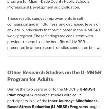
program for Miami-Dade County Public Schools
Professional Development and Evaluation.
These results suggest improvements in self-
compassion and mindfulness, and decreased levels of
anxiety in individuals that participated in the IJ-MBSR 8
week program. These findings are consistent with
previous research on the benefits of IJ-MBSR as
presented in other research studies conducted below.
Other Research Studies on the IJ-MBSR
Program for Adults
During the two years prior to the M-DCPS
IJ-MBSR
Pilot Program
, research studies with adult
participants in all of the
Inner Journey~ Mindfulness-
Based Stress Reduction (IJ-MBSR)
Programs
taught