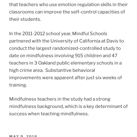
that teachers who use emotion regulation skills in their
classrooms can improve the self-control capacities of
their students.
In the 2011-2012 school year, Mindful Schools
partnered with the University of California at Davis to
conduct the largest randomized-controlled study to
date on mindfulness involving 915 children and 47
teachers in 3 Oakland public elementary schools in a
high crime area. Substantive behavioral
improvements were apparent after just six weeks of
training.
Mindfulness teachers in the study had a strong
mindfulness background, which is a key determinant of
success when teaching mindfulness.
POSTED
MAY 9, 2016