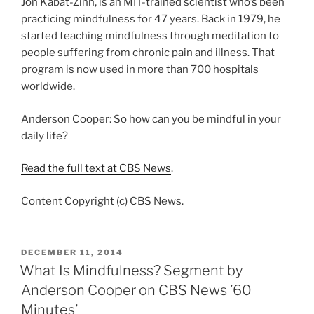
Jon Kabat-Zinn, is an MIT-trained scientist who’s been
practicing mindfulness for 47 years. Back in 1979, he
started teaching mindfulness through meditation to
people suffering from chronic pain and illness. That
program is now used in more than 700 hospitals
worldwide.
Anderson Cooper: So how can you be mindful in your
daily life?
Read the full text at CBS News
.
Content Copyright (c) CBS News.
POSTED
DECEMBER 11, 2014
ON
What Is Mindfulness? Segment by
Anderson Cooper on CBS News ’60
Minutes’