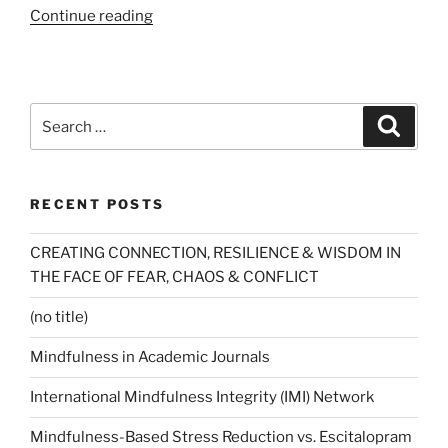
“Buddha
Continue reading
Lessons
(Newsweek)”
Search
Search
for:
RECENT POSTS
CREATING CONNECTION, RESILIENCE & WISDOM IN
THE FACE OF FEAR, CHAOS & CONFLICT
(no title)
Mindfulness in Academic Journals
International Mindfulness Integrity (IMI) Network
Mindfulness-Based Stress Reduction vs. Escitalopram