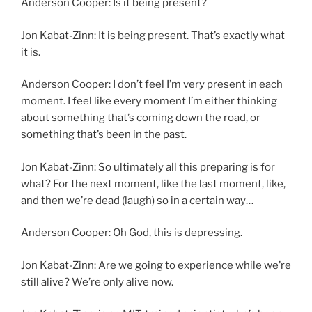
Anderson Cooper: Is it being present?
Jon Kabat-Zinn: It is being present. That’s exactly what
it is.
Anderson Cooper: I don’t feel I’m very present in each
moment. I feel like every moment I’m either thinking
about something that’s coming down the road, or
something that’s been in the past.
Jon Kabat-Zinn: So ultimately all this preparing is for
what? For the next moment, like the last moment, like,
and then we’re dead (laugh) so in a certain way…
Anderson Cooper: Oh God, this is depressing.
Jon Kabat-Zinn: Are we going to experience while we’re
still alive? We’re only alive now.