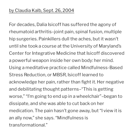
by Claudia Kalb, Sept. 26, 2004
For decades, Dalia Isicoff has suffered the agony of
rheumatoid arthritis–joint pain, spinal fusion, multiple
hip surgeries. Painkillers dull the aches, but it wasn’t
until she took a course at the University of Maryland’s
Center for Integrative Medicine that Isicoff discovered
a powerful weapon inside her own body: her mind.
Using a meditative practice called Mindfulness-Based
Stress Reduction, or MBSR, Isicoff learned to
acknowledge her pain, rather than fight it. Her negative
and debilitating thought patterns–“This is getting
worse,” “I’m going to end up in a wheelchair”–began to
dissipate, and she was able to cut back on her
medication. The pain hasn’t gone away, but “I view it is
an ally now,” she says. “Mindfulness is
transformational.”