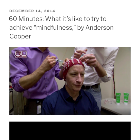
POSTED
DECEMBER 14, 2014
ON
60 Minutes: What it’s like to try to
achieve “mindfulness,” by Anderson
Cooper