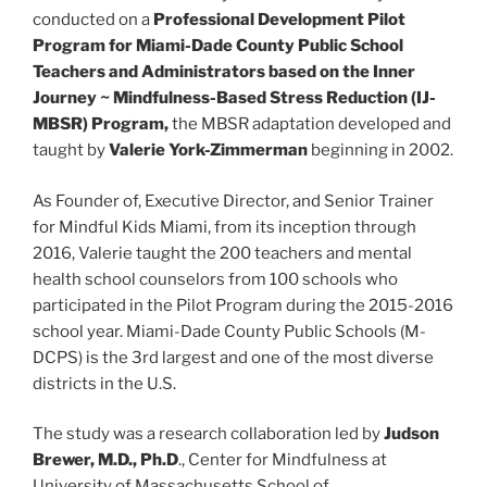
conducted on a
Professional Development Pilot
Program for Miami-Dade County Public School
Teachers and Administrators based on the Inner
Journey ~ Mindfulness-Based Stress Reduction (IJ-
MBSR) Program,
the MBSR adaptation developed and
taught by
Valerie York-Zimmerman
beginning in 2002.
As Founder of, Executive Director, and Senior Trainer
for Mindful Kids Miami, from its inception through
2016, Valerie taught the 200 teachers and mental
health school counselors from 100 schools who
participated in the Pilot Program during the 2015-2016
school year. Miami-Dade County Public Schools (M-
DCPS) is the 3rd largest and one of the most diverse
districts in the U.S.
The study was a research collaboration led by
Judson
Brewer, M.D., Ph.D
., Center for Mindfulness at
University of Massachusetts School of