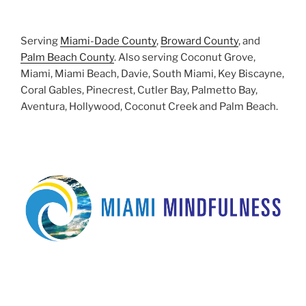
Serving
Miami-Dade County
,
Broward County
, and
Palm Beach County
. Also serving Coconut Grove,
Miami, Miami Beach, Davie, South Miami, Key Biscayne,
Coral Gables, Pinecrest, Cutler Bay, Palmetto Bay,
Aventura, Hollywood, Coconut Creek and Palm Beach.