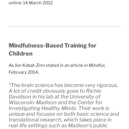
online: 14 March 2012
Mindfulness-Based Training for
Children
As Jon Kabat-Zinn stated in an article in
Mindful
,
February 2014,
“The brain science has become very rigorous.
A lot of credit obviously goes to Richie
Davidson in his lab at the University of
Wisconsin-Madison and the Center for
Investigating Healthy Minds. Their work is
unique and focuses on both basic science and
translational research, which takes place in
real-life settings such as Madison’s public