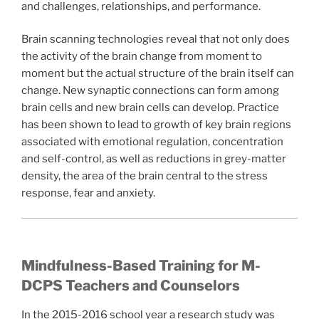
and challenges, relationships, and performance.
Brain scanning technologies reveal that not only does
the activity of the brain change from moment to
moment but the actual structure of the brain itself can
change. New synaptic connections can form among
brain cells and new brain cells can develop. Practice
has been shown to lead to growth of key brain regions
associated with emotional regulation, concentration
and self-control, as well as reductions in grey-matter
density, the area of the brain central to the stress
response, fear and anxiety.
Mindfulness-Based Training for M-
DCPS Teachers and Counselors
In the 2015-2016 school year a research study was