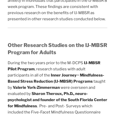
anxiety in individuals that participated in the IJ-MBSR 8
week program. These findings are consistent with
previous research on the benefits of IJ-MBSR as
presented in other research studies conducted below.
Other Research Studies on the IJ-MBSR
Program for Adults
During the two years prior to the M-DCPS
IJ-MBSR
Pilot Program
, research studies with adult
participants in all of the
Inner Journey~ Mindfulness-
Based Stress Reduction (IJ-MBSR)
Programs
taught
by
Valerie York-Zimmerman
were overseen and
evaluated by
Sharon Theroux, Ph.D., neuro-
psychologist and founder of the South Florida Center
for Mindfulness
. Pre- and Post- Surveys which
included the Five-Facet Mindfulness Questionnaire