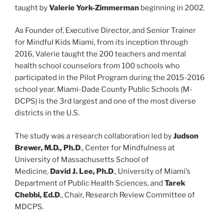
taught by
Valerie York-Zimmerman
beginning in 2002.
As Founder of, Executive Director, and Senior Trainer
for Mindful Kids Miami, from its inception through
2016, Valerie taught the 200 teachers and mental
health school counselors from 100 schools who
participated in the Pilot Program during the 2015-2016
school year. Miami-Dade County Public Schools (M-
DCPS) is the 3rd largest and one of the most diverse
districts in the U.S.
The study was a research collaboration led by
Judson
Brewer, M.D., Ph.D
., Center for Mindfulness at
University of Massachusetts School of
Medicine,
David J. Lee, Ph.D
., University of Miami’s
Department of Public Health Sciences, and
Tarek
Chebbi, Ed.D
., Chair, Research Review Committee of
MDCPS.