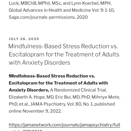
Luck, MBChB, MPhil, MSc, and Lynn Koerbel, MPH,
Global Advances in Health and Medicine Vol. 9: 1-10,
Sage.com/journals-permissions, 2020
POSTED
JULY 28, 2025
ON
Mindfulness-Based Stress Reduction vs.
Escitalopram for the Treatment of Adults
with Anxiety Disorders
Mindfulness-Based Stress Reduction vs.
Escitalopram for the Treatment of Adults with
Anxiety Disorders,
A Randomized Clinical Trial,
Elizabeth A. Hoge, MD, Eric Bui, MD, PhD, Mihriye Mete,
PhD, et al., JAMA Psychiatry, Vol. 80, No. 1, published
online November 9, 2022.
https://jamanetwork.com/journals/jamapsychiatry/full