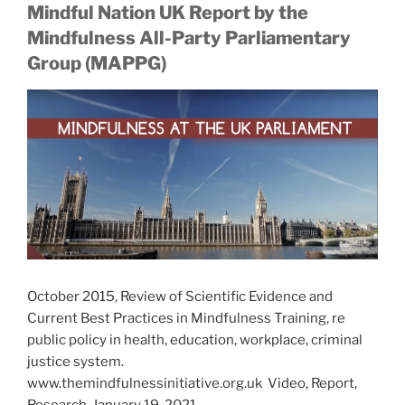
Mindful Nation UK Report by the
Mindfulness All-Party Parliamentary
Group (MAPPG)
October 2015, Review of Scientific Evidence and
Current Best Practices in Mindfulness Training, re
public policy in health, education, workplace, criminal
justice system.
www.themindfulnessinitiative.org.uk Video, Report,