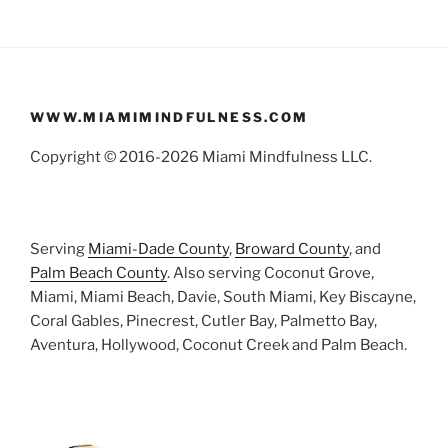
WWW.MIAMIMINDFULNESS.COM
Copyright © 2016-2026 Miami Mindfulness LLC.
Serving
Miami-Dade County
,
Broward County
, and
Palm Beach County
. Also serving Coconut Grove,
Miami, Miami Beach, Davie, South Miami, Key Biscayne,
Coral Gables, Pinecrest, Cutler Bay, Palmetto Bay,
Aventura, Hollywood, Coconut Creek and Palm Beach.