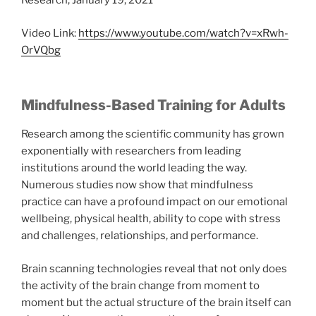
Research, January 19, 2021
Video Link:
https://www.youtube.com/watch?v=xRwh-
OrVQbg
Mindfulness-Based Training for Adults
Research among the scientific community has grown
exponentially with researchers from leading
institutions around the world leading the way.
Numerous studies now show that mindfulness
practice can have a profound impact on our emotional
wellbeing, physical health, ability to cope with stress
and challenges, relationships, and performance.
Brain scanning technologies reveal that not only does
the activity of the brain change from moment to
moment but the actual structure of the brain itself can