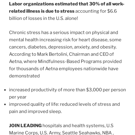
Labor organizations estimated that 30% of all work-
related illness is due to stress
accounting for $6.6
billion of losses in the U.S. alone!
Chronic stress has a serious impact on physical and
mental health increasing risk for heart disease, some
cancers, diabetes, depression, anxiety, and obesity.
According to Mark Bertolini, Chairman and CEO of
Aetna, where Mindfulness-Based Programs provided
for thousands of Aetna employees nationwide have
demonstrated
increased productivity of more than $3,000 per person
per year
improved quality of life: reduced levels of stress and
pain and improved sleep.
JOIN LEADING
hospitals and health systems, U.S
Marine Corps, U.S. Army, Seattle Seahawks, NBA ,