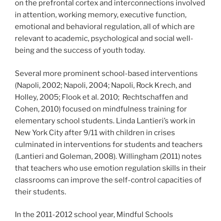
on the prefrontal cortex and interconnections involved
in attention, working memory, executive function,
emotional and behavioral regulation, all of which are
relevant to academic, psychological and social well-
being and the success of youth today.
Several more prominent school-based interventions
(Napoli, 2002; Napoli, 2004; Napoli, Rock Krech, and
Holley, 2005; Flook et al. 2010; Rechtschaffen and
Cohen, 2010) focused on mindfulness training for
elementary school students. Linda Lantieri’s work in
New York City after 9/11 with children in crises
culminated in interventions for students and teachers
(Lantieri and Goleman, 2008). Willingham (2011) notes
that teachers who use emotion regulation skills in their
classrooms can improve the self-control capacities of
their students.
In the 2011-2012 school year, Mindful Schools