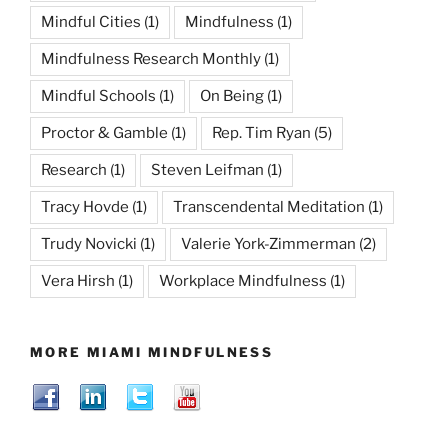
Mindful Cities
(1)
Mindfulness
(1)
Mindfulness Research Monthly
(1)
Mindful Schools
(1)
On Being
(1)
Proctor & Gamble
(1)
Rep. Tim Ryan
(5)
Research
(1)
Steven Leifman
(1)
Tracy Hovde
(1)
Transcendental Meditation
(1)
Trudy Novicki
(1)
Valerie York-Zimmerman
(2)
Vera Hirsh
(1)
Workplace Mindfulness
(1)
MORE MIAMI MINDFULNESS