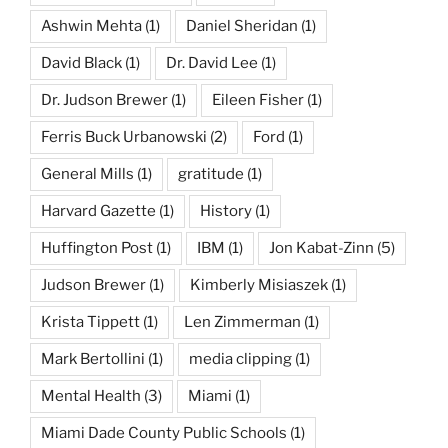
Ashwin Mehta
(1)
Daniel Sheridan
(1)
David Black
(1)
Dr. David Lee
(1)
Dr. Judson Brewer
(1)
Eileen Fisher
(1)
Ferris Buck Urbanowski
(2)
Ford
(1)
General Mills
(1)
gratitude
(1)
Harvard Gazette
(1)
History
(1)
Huffington Post
(1)
IBM
(1)
Jon Kabat-Zinn
(5)
Judson Brewer
(1)
Kimberly Misiaszek
(1)
Krista Tippett
(1)
Len Zimmerman
(1)
Mark Bertollini
(1)
media clipping
(1)
Mental Health
(3)
Miami
(1)
Miami Dade County Public Schools
(1)