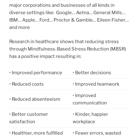
major corporations and businesses of all kinds in
diverse settings like: Google… Aetna… General Mills…
IBM… Apple… Ford… Proctor & Gamble… Eileen Fisher…
and more
Research in healthcare shows that reducing stress
through Mindfulness-Based Stress Reduction (MBSR)
has a positive impact resulting in:
• Improved performance
• Better decisions
• Reduced costs
• Improved teamwork
• Improved
• Reduced absenteeism
communication
• Better customer
• Kinder, happier
satisfaction
workplace
• Healthier, more fulfilled
• Fewer errors, wasted