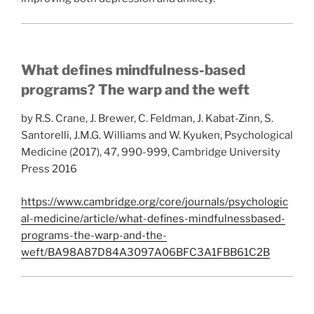
What defines mindfulness-based
programs? The warp and the weft
by R.S. Crane, J. Brewer, C. Feldman, J. Kabat-Zinn, S.
Santorelli, J.M.G. Williams and W. Kyuken, Psychological
Medicine (2017), 47, 990-999, Cambridge University
Press 2016
https://www.cambridge.org/core/journals/psychologic
al-medicine/article/what-defines-mindfulnessbased-
programs-the-warp-and-the-
weft/BA98A87D84A3097A06BFC3A1FBB61C2B