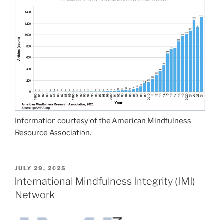
Information courtesy of the American Mindfulness
Resource Association.
POSTED
JULY 29, 2025
ON
International Mindfulness Integrity (IMI)
Network