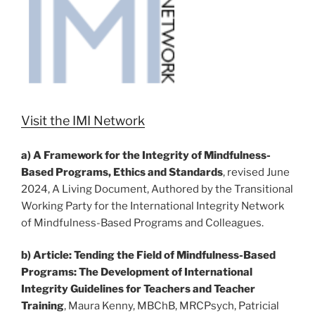
Visit the IMI Network
a)
A Framework for the Integrity of Mindfulness-
Based Programs, Ethics and
Standards
, revised June
2024, A Living Document, Authored by the Transitional
Working Party for the International Integrity Network
of Mindfulness-Based Programs and Colleagues.
b)
Article: Tending the Field of Mindfulness-Based
Programs: The Development of International
Integrity Guidelines for Teachers and Teacher
Training
, Maura Kenny, MBChB, MRCPsych, Patricial