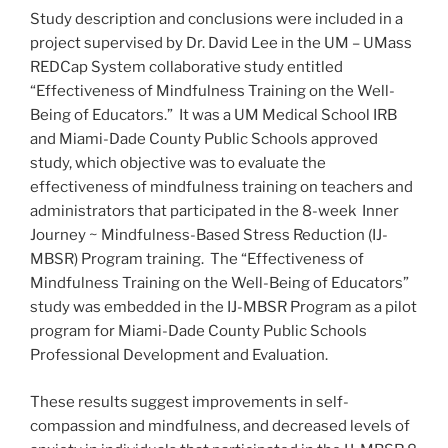
Study description and conclusions were included in a
project supervised by Dr. David Lee in the UM – UMass
REDCap System collaborative study entitled
“Effectiveness of Mindfulness Training on the Well-
Being of Educators.” It was a UM Medical School IRB
and Miami-Dade County Public Schools approved
study, which objective was to evaluate the
effectiveness of mindfulness training on teachers and
administrators that participated in the 8-week Inner
Journey ~ Mindfulness-Based Stress Reduction (IJ-
MBSR) Program training. The “Effectiveness of
Mindfulness Training on the Well-Being of Educators”
study was embedded in the IJ-MBSR Program as a pilot
program for Miami-Dade County Public Schools
Professional Development and Evaluation.
These results suggest improvements in self-
compassion and mindfulness, and decreased levels of