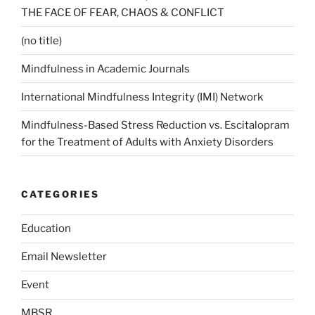
THE FACE OF FEAR, CHAOS & CONFLICT
(no title)
Mindfulness in Academic Journals
International Mindfulness Integrity (IMI) Network
Mindfulness-Based Stress Reduction vs. Escitalopram
for the Treatment of Adults with Anxiety Disorders
CATEGORIES
Education
Email Newsletter
Event
MBSR