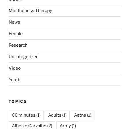
Mindfulness Therapy
News
People
Research
Uncategorized
Video
Youth
TOPICS
60 minutes
(1)
Adults
(1)
Aetna
(1)
Alberto Carvalho
(2)
Army
(1)