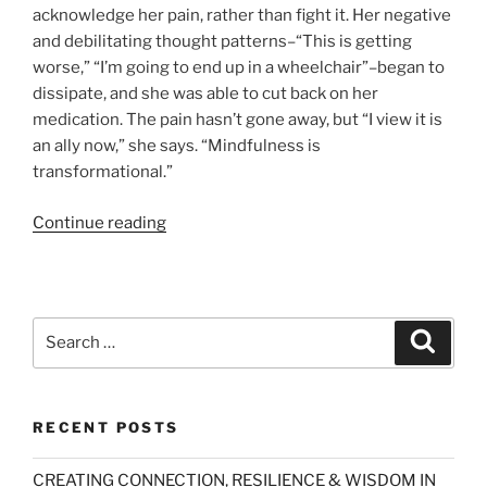
acknowledge her pain, rather than fight it. Her negative
and debilitating thought patterns–“This is getting
worse,” “I’m going to end up in a wheelchair”–began to
dissipate, and she was able to cut back on her
medication. The pain hasn’t gone away, but “I view it is
an ally now,” she says. “Mindfulness is
transformational.”
“Buddha
Continue reading
Lessons
(Newsweek)”
Search
Search
for:
RECENT POSTS
CREATING CONNECTION, RESILIENCE & WISDOM IN