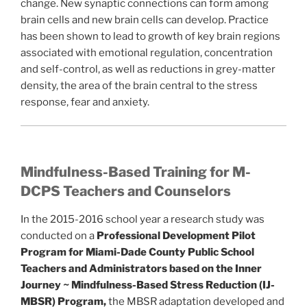
change. New synaptic connections can form among
brain cells and new brain cells can develop. Practice
has been shown to lead to growth of key brain regions
associated with emotional regulation, concentration
and self-control, as well as reductions in grey-matter
density, the area of the brain central to the stress
response, fear and anxiety.
Mindfulness-Based Training for M-
DCPS Teachers and Counselors
In the 2015-2016 school year a research study was
conducted on a
Professional Development Pilot
Program for Miami-Dade County Public School
Teachers and Administrators based on the Inner
Journey ~ Mindfulness-Based Stress Reduction (IJ-
MBSR) Program,
the MBSR adaptation developed and