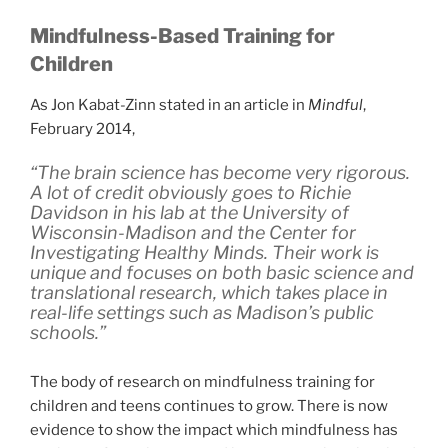
Mindfulness-Based Training for
Children
As Jon Kabat-Zinn stated in an article in
Mindful
,
February 2014,
“The brain science has become very rigorous.
A lot of credit obviously goes to Richie
Davidson in his lab at the University of
Wisconsin-Madison and the Center for
Investigating Healthy Minds. Their work is
unique and focuses on both basic science and
translational research, which takes place in
real-life settings such as Madison’s public
schools.”
The body of research on mindfulness training for
children and teens continues to grow. There is now
evidence to show the impact which mindfulness has