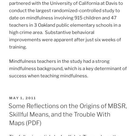
partnered with the University of California at Davis to
conduct the largest randomized-controlled study to
date on mindfulness involving 915 children and 47
teachers in 3 Oakland public elementary schools in a
high crime area. Substantive behavioral
improvements were apparent after just six weeks of
training.
Mindfulness teachers in the study had a strong
mindfulness background, which is a key determinant of
success when teaching mindfulness.
POSTED
MAY 1, 2011
ON
Some Reflections on the Origins of MBSR,
Skillful Means, and the Trouble With
Maps (PDF)