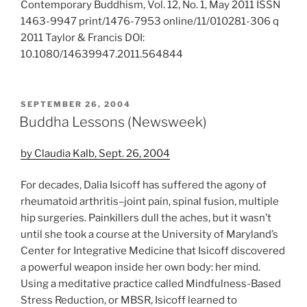
Contemporary Buddhism, Vol. 12, No. 1, May 2011 ISSN
1463-9947 print/1476-7953 online/11/010281-306 q
2011 Taylor & Francis DOI:
10.1080/14639947.2011.564844
POSTED
SEPTEMBER 26, 2004
ON
Buddha Lessons (Newsweek)
by Claudia Kalb, Sept. 26, 2004
For decades, Dalia Isicoff has suffered the agony of
rheumatoid arthritis–joint pain, spinal fusion, multiple
hip surgeries. Painkillers dull the aches, but it wasn’t
until she took a course at the University of Maryland’s
Center for Integrative Medicine that Isicoff discovered
a powerful weapon inside her own body: her mind.
Using a meditative practice called Mindfulness-Based
Stress Reduction, or MBSR, Isicoff learned to