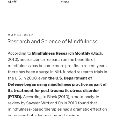
staff
time
POSTED
MAY 13, 2017
ON
Research and Science of Mindfulness
According to
Mindfulness Research Monthly
(Black,
2010), neuroscience research on the benefits of
mindfulness has become more prolific. In recent years
there has been a surge in NIH-funded research trials in
the U.S. In 2008, even
the U.S. Department of
Defense began using mindfulness practice as part of
its treatment for post traumatic stress disorder
(PTSD).
According to Black (2010), a meta-analytic
review by Sawyer, Witt and Oh in 2010 found that
mindfulness-based therapies had a dramatic effect on
improving both depression and anxiety.