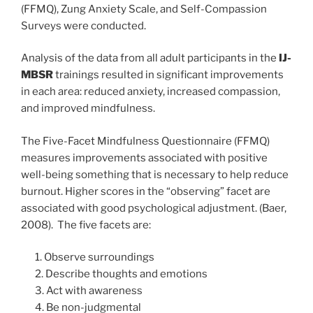
(FFMQ), Zung Anxiety Scale, and Self-Compassion
Surveys were conducted.
Analysis of the data from all adult participants in the
IJ-
MBSR
trainings resulted in significant improvements
in each area: reduced anxiety, increased compassion,
and improved mindfulness.
The Five-Facet Mindfulness Questionnaire (FFMQ)
measures improvements associated with positive
well-being something that is necessary to help reduce
burnout. Higher scores in the “observing” facet are
associated with good psychological adjustment. (Baer,
2008). The five facets are:
1. Observe surroundings
2. Describe thoughts and emotions
3. Act with awareness
4. Be non-judgmental