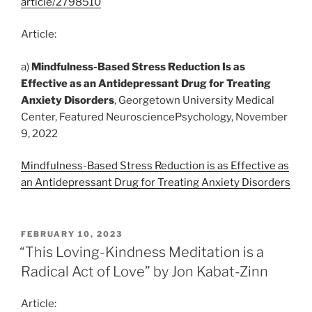
article/2798510
Article:
a)
Mindfulness-Based Stress Reduction Is as
Effective as an Antidepressant Drug for Treating
Anxiety Disorders
, Georgetown University Medical
Center, Featured NeurosciencePsychology, November
9, 2022
Mindfulness-Based Stress Reduction is as Effective as
an Antidepressant Drug for Treating Anxiety Disorders
POSTED
FEBRUARY 10, 2023
ON
“This Loving-Kindness Meditation is a
Radical Act of Love” by Jon Kabat-Zinn
Article: