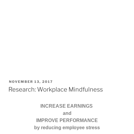
POSTED
NOVEMBER 13, 2017
ON
Research: Workplace Mindfulness
INCREASE EARNINGS
and
IMPROVE PERFORMANCE
by reducing employee stress