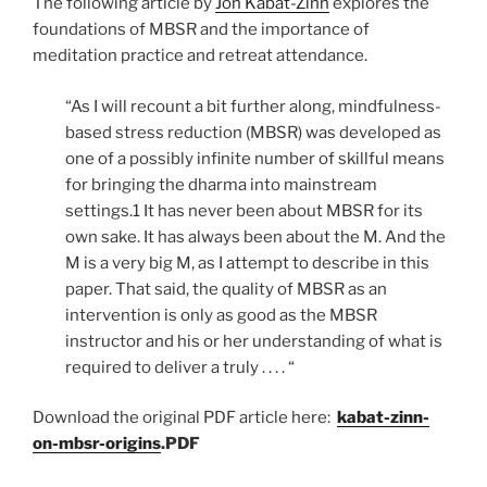
The following article by
Jon Kabat-Zinn
explores the
foundations of MBSR and the importance of
meditation practice and retreat attendance.
“As I will recount a bit further along, mindfulness-
based stress reduction (MBSR) was developed as
one of a possibly infinite number of skillful means
for bringing the dharma into mainstream
settings.1 It has never been about MBSR for its
own sake. It has always been about the M. And the
M is a very big M, as I attempt to describe in this
paper. That said, the quality of MBSR as an
intervention is only as good as the MBSR
instructor and his or her understanding of what is
required to deliver a truly . . . . “
Download the original PDF article here:
kabat-zinn-
on-mbsr-origins
.PDF