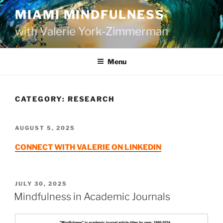
Skip
MIAMI MINDFULNESS
to
with Valerie York-Zimmerman
content
Menu
CATEGORY:
RESEARCH
POSTED
AUGUST 5, 2025
ON
CONNECT WITH VALERIE ON LINKEDIN
POSTED
JULY 30, 2025
ON
Mindfulness in Academic Journals