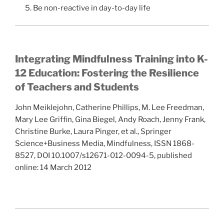
5. Be non-reactive in day-to-day life
Integrating Mindfulness Training into K-
12 Education: Fostering the Resilience
of Teachers and Students
John Meiklejohn, Catherine Phillips, M. Lee Freedman,
Mary Lee Griffin, Gina Biegel, Andy Roach, Jenny Frank,
Christine Burke, Laura Pinger, et al., Springer
Science+Business Media, Mindfulness, ISSN 1868-
8527, DOI 10.1007/s12671-012-0094-5, published
online: 14 March 2012