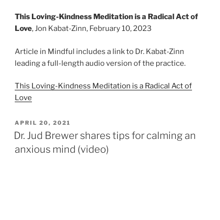
This Loving-Kindness Meditation is a Radical Act of
Love
, Jon Kabat-Zinn, February 10, 2023
Article in Mindful includes a link to Dr. Kabat-Zinn
leading a full-length audio version of the practice.
This Loving-Kindness Meditation is a Radical Act of
Love
POSTED
APRIL 20, 2021
ON
Dr. Jud Brewer shares tips for calming an
anxious mind (video)